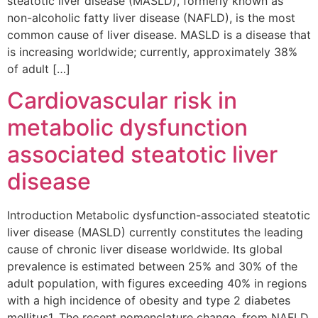
steatotic liver disease (MASLD), formerly known as
non-alcoholic fatty liver disease (NAFLD), is the most
common cause of liver disease. MASLD is a disease that
is increasing worldwide; currently, approximately 38%
of adult […]
Cardiovascular risk in
metabolic dysfunction
associated steatotic liver
disease
Introduction Metabolic dysfunction-associated steatotic
liver disease (MASLD) currently constitutes the leading
cause of chronic liver disease worldwide. Its global
prevalence is estimated between 25% and 30% of the
adult population, with figures exceeding 40% in regions
with a high incidence of obesity and type 2 diabetes
mellitus1. The recent nomenclature change, from NAFLD