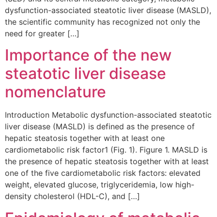
dysfunction-associated steatotic liver disease (MASLD),
the scientific community has recognized not only the
need for greater […]
Importance of the new
steatotic liver disease
nomenclature
Introduction Metabolic dysfunction-associated steatotic
liver disease (MASLD) is defined as the presence of
hepatic steatosis together with at least one
cardiometabolic risk factor1 (Fig. 1). Figure 1. MASLD is
the presence of hepatic steatosis together with at least
one of the five cardiometabolic risk factors: elevated
weight, elevated glucose, triglyceridemia, low high-
density cholesterol (HDL-C), and […]