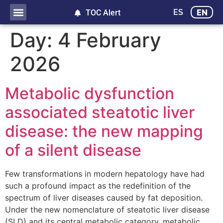
ES
EN
TOC Alert
Day:
4 February
2026
Metabolic dysfunction
associated steatotic liver
disease: the new mapping
of a silent disease
Few transformations in modern hepatology have had
such a profound impact as the redefinition of the
spectrum of liver diseases caused by fat deposition.
Under the new nomenclature of steatotic liver disease
(SLD) and its central metabolic category, metabolic