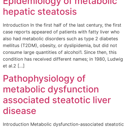
Epidemiology of metabolic
hepatic steatosis
Introduction In the first half of the last century, the first
case reports appeared of patients with fatty liver who
also had metabolic disorders such as type 2 diabetes
mellitus (T2DM), obesity, or dyslipidemia, but did not
consume large quantities of alcohol1. Since then, this
condition has received different names; in 1980, Ludwig
et al.2 […]
Pathophysiology of
metabolic dysfunction
associated steatotic liver
disease
Introduction Metabolic dysfunction-associated steatotic