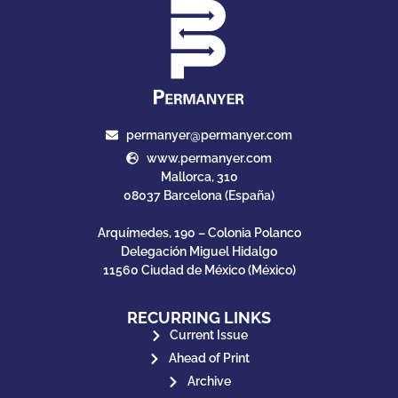
permanyer@permanyer.com
www.permanyer.com
Mallorca, 310
08037 Barcelona (España)
Arquímedes, 190 – Colonia Polanco
Delegación Miguel Hidalgo
11560 Ciudad de México (México)
RECURRING LINKS
Current Issue
Ahead of Print
Archive