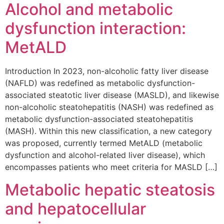
Alcohol and metabolic
dysfunction interaction:
MetALD
Introduction In 2023, non-alcoholic fatty liver disease
(NAFLD) was redefined as metabolic dysfunction-
associated steatotic liver disease (MASLD), and likewise
non-alcoholic steatohepatitis (NASH) was redefined as
metabolic dysfunction-associated steatohepatitis
(MASH). Within this new classification, a new category
was proposed, currently termed MetALD (metabolic
dysfunction and alcohol-related liver disease), which
encompasses patients who meet criteria for MASLD […]
Metabolic hepatic steatosis
and hepatocellular