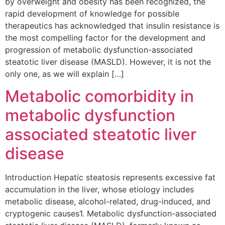
by overweight and obesity has been recognized, the
rapid development of knowledge for possible
therapeutics has acknowledged that insulin resistance is
the most compelling factor for the development and
progression of metabolic dysfunction-associated
steatotic liver disease (MASLD). However, it is not the
only one, as we will explain […]
Metabolic comorbidity in
metabolic dysfunction
associated steatotic liver
disease
Introduction Hepatic steatosis represents excessive fat
accumulation in the liver, whose etiology includes
metabolic disease, alcohol-related, drug-induced, and
cryptogenic causes1. Metabolic dysfunction-associated