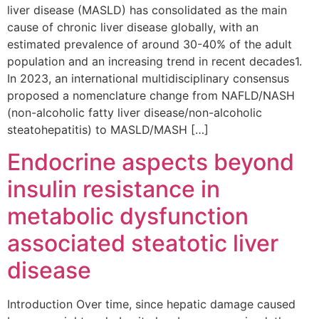
liver disease (MASLD) has consolidated as the main
cause of chronic liver disease globally, with an
estimated prevalence of around 30-40% of the adult
population and an increasing trend in recent decades1.
In 2023, an international multidisciplinary consensus
proposed a nomenclature change from NAFLD/NASH
(non-alcoholic fatty liver disease/non-alcoholic
steatohepatitis) to MASLD/MASH […]
Endocrine aspects beyond
insulin resistance in
metabolic dysfunction
associated steatotic liver
disease
Introduction Over time, since hepatic damage caused