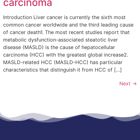
carcinoma
Introduction Liver cancer is currently the sixth most
common cancer worldwide and the third leading cause
of cancer death1. The most recent studies report that
metabolic dysfunction-associated steatotic liver
disease (MASLD) is the cause of hepatocellular
carcinoma (HCC) with the greatest global increase2.
MASLD-related HCC (MASLD-HCC) has particular
characteristics that distinguish it from HCC of […]
Next
→