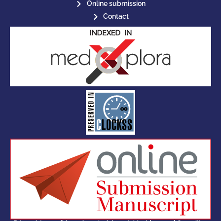
Online submission
Contact
for its stakeholders.
publications, governed by and
of web-based scholary
ensures the long-term survival
CLOCKSS is a dak archive that