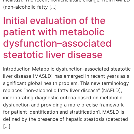
(non-alcoholic fatty […]
Initial evaluation of the
patient with metabolic
dysfunction–associated
steatotic liver disease
Introduction Metabolic dysfunction-associated steatotic
liver disease (MASLD) has emerged in recent years as a
significant global health problem. This new terminology
replaces “non-alcoholic fatty liver disease” (NAFLD),
incorporating diagnostic criteria based on metabolic
dysfunction and providing a more precise framework
for patient identification and stratification1. MASLD is
defined by the presence of hepatic steatosis (detected
[…]