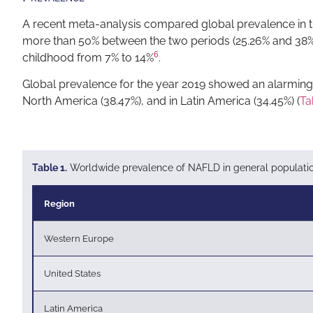
A recent meta-analysis compared global prevalence in t
more than 50% between the two periods (25.26% and 38%, r
6
childhood from 7% to 14%
.
Global prevalence for the year 2019 showed an alarming i
North America (38.47%), and in Latin America (34.45%) (
Ta
Table 1.
Worldwide prevalence of NAFLD in general population,
Region
Western Europe
United States
Latin America