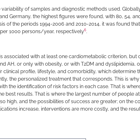
 variability of samples and diagnostic methods used. Globally, 
and Germany, the highest figures were found, with 80, 54, an
lysis of the periods 1994-2006 and 2010-2014, it was found that
6
s per 1000 persons/year, respectively
.
is associated with at least one cardiometabolic criterion, but 
nd AH, or only with obesity, or with T2DM and dyslipidemia, o
 clinical profile, lifestyle, and comorbidity, which determine t
ly, the personalized treatment that corresponds. This is why
h the identification of risk factors in each case. That is wher
e best results. That is where the largest number of people at 
o high, and the possibilities of success are greater; on the co
ations increase, interventions are more costly, and the resul