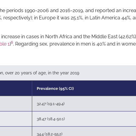
he periods 1990-2006 and 2016-2019, and reported an increa
espectively); in Europe it was 25.1%, in Latin America 44%, a
ncrease in cases in North Africa and the Middle East (42.62%),
6
ble 1
)
. Regarding sex, prevalence in men is 40% and in wom
 over 20 years of age, in the year 2019
Prevalence (95% CI)
32.47 (19.1-49.4)
38.47 (18.4-50.1)
34.4 (18.2-55.2)