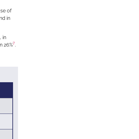
se of
nd in
 in
7
en 26%
.