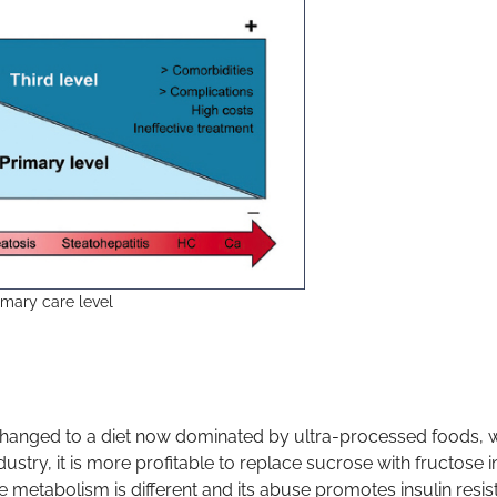
imary care level
re changed to a diet now dominated by ultra-processed foods,
ustry, it is more profitable to replace sucrose with fructose i
e metabolism is different and its abuse promotes insulin resis