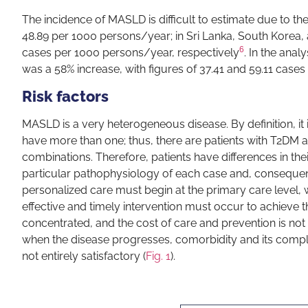
The incidence of MASLD is difficult to estimate due to the
48.89 per 1000 persons/year; in Sri Lanka, South Korea, 
6
cases per 1000 persons/year, respectively
. In the ana
was a 58% increase, with figures of 37.41 and 59.11 case
Risk factors
MASLD is a very heterogeneous disease. By definition, it 
have more than one; thus, there are patients with T2DM a
combinations. Therefore, patients have differences in their
particular pathophysiology of each case and, consequent
personalized care must begin at the primary care level, wit
effective and timely intervention must occur to achieve th
concentrated, and the cost of care and prevention is not s
when the disease progresses, comorbidity and its complic
not entirely satisfactory (
Fig. 1
).