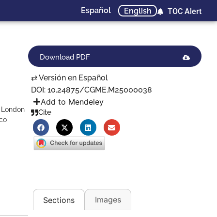
Español
English
TOC Alert
Download PDF
⇄ Versión en Español
DOI: 10.24875/CGME.M25000038
Add to Mendeley
, London
Cite
ico
Images
Sections