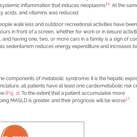
14
 systemic inflammation that induces neoplasms
. At the sam
ty acids, and vitamins was reduced.
ople walk less and outdoor recreational activities have been
s in front of a screen, whether for work or in leisure activiti
, and having one, two, or more cars in a family is a sign of c
, as sedentarism reduces energy expenditure and increases b
the components of metabolic syndrome; it is the hepatic expr
ture, all patients have at least one cardiometabolic risk cr
e (
Fig. 2
). To the extent that a patient accumulates more
17
ing MASLD is greater, and their prognosis will be worse
.