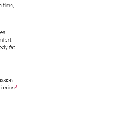
e time,
es,
omfort
ody fat
ession
3
iterion