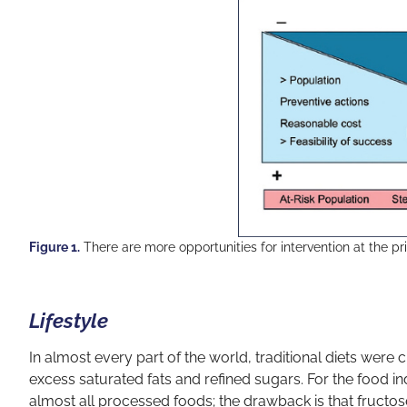
Figure 1.
There are more opportunities for intervention at the pr
Lifestyle
In almost every part of the world, traditional diets we
excess saturated fats and refined sugars. For the food ind
almost all processed foods; the drawback is that fructos