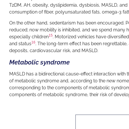
T2DM, AH, obesity, dyslipidemia, dysbiosis, MASLD, and
consumption of fiber, polyunsaturated fats, omega-3 fat
On the other hand, sedentarism has been encouraged. Pe
reduced; now mobility is inhibited, and we spend many hour
15
especially children
. Motorized vehicles have diversified
16
and status
. The long-term effect has been regrettable
deposits, cardiovascular risk, and MASLD.
Metabolic syndrome
MASLD has a bidirectional cause-effect interaction with 
of metabolic syndrome and, according to the new nomencla
corresponding to the components of metabolic syndrom
components of metabolic syndrome, their risk of develop