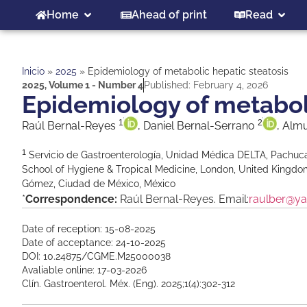
Home
Ahead of print
Read
Inicio
»
2025
»
Epidemiology of metabolic hepatic steatosis
2025
,
Volume 1 - Number 4
Published:
February 4, 2026
Epidemiology of metaboli
1
2
Raúl Bernal-Reyes
, Daniel Bernal-Serrano
, Alm
1
Servicio de Gastroenterología, Unidad Médica DELTA, Pachuca
School of Hygiene & Tropical Medicine, London, United Kingd
Gómez, Ciudad de México, México
*
Correspondence:
Raúl Bernal-Reyes. Email:
raulber@y
Date of reception: 15-08-2025
Date of acceptance: 24-10-2025
DOI: 10.24875/CGME.M25000038
Avaliable online: 17-03-2026
Clín. Gastroenterol. Méx. (Eng). 2025;1(4):302-312