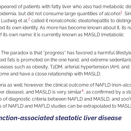
s appeared of patients with fatty liver who also had metabolic d
1
ipidemia, but did not consume large quantities of alcohol
. Si
2
 Ludwig et al.
called it nonalcoholic steatohepatitis to distingu
ined its own identity. As more has become known about it, its
of its own name; it is currently known as MASLD (metabolic
 The paradox is that “progress” has favored a harmful lifestyl
ted fats is promoted on the one hand, and extreme sedentar
seases such as obesity, T2DM, arterial hypertension (AH), and
ome and have a close relationship with MASLD.
ia as well; however, the clinical outcome of NAFLD (non-alc
4
ver disease), and MASLD is very similar
, as confirmed by a st
e of diagnostic criteria between NAFLD and MASLD, and 100
ts of NAFLD and MAFLD studies can be extrapolated to MAS
ction-associated steatotic liver disease