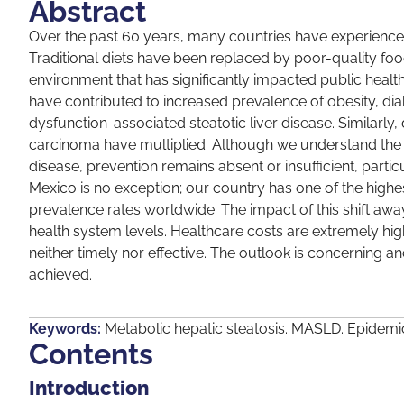
Abstract
Over the past 60 years, many countries have experienced a 
Traditional diets have been replaced by poor-quality fo
environment that has significantly impacted public healt
have contributed to increased prevalence of obesity, dia
dysfunction-associated steatotic liver disease. Similarly
carcinoma have multiplied. Although we understand the ri
disease, prevention remains absent or insufficient, partic
Mexico is no exception; our country has one of the highe
prevalence rates worldwide. The impact of this shift awa
health system levels. Healthcare costs are extremely h
neither timely nor effective. The outlook is concerning 
achieved.
Keywords:
Metabolic hepatic steatosis. MASLD. Epidemi
Contents
Introduction