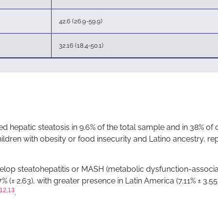
42.6 (26.9-59.9)
32.16 (18.4-50.1)
ted hepatic steatosis in 9.6% of the total sample and in 38% of 
hildren with obesity or food insecurity and Latino ancestry, r
elop steatohepatitis or MASH (metabolic dysfunction-associ
% (± 2.63), with greater presence in Latin America (7.11% ± 3.55
12
,
13
.