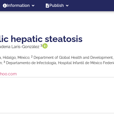
Information
Publish
c hepatic steatosis
3
udena Laris-González
2
, Hidalgo, México;
Department of Global Health and Development
3
om;
Departamento de Infectología, Hospital Infantil de México Feder
ahoo.com