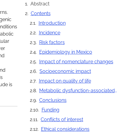
Abstract
rns.
Contents
ogenic
Introduction
nditions
Incidence
tabolic
lular
Risk factors
ver
Epidemiology in Mexico
and
Impact of nomenclature changes
and
Socioeconomic impact
is
Impact on quality of life
ude is
Metabolic dysfunction-associated steatotic liver disease as a public health problem
Conclusions
Funding
Conflicts of interest
Ethical considerations