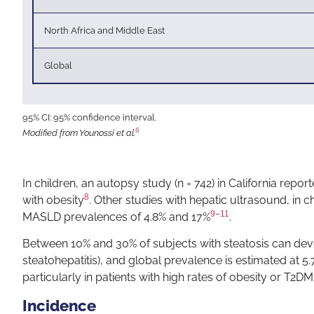
North Africa and Middle East
Global
95% CI: 95% confidence interval.
6
Modified from Younossi et al.
In children, an autopsy study (n = 742) in California repor
8
with obesity
. Other studies with hepatic ultrasound, in c
9
–
11
MASLD prevalences of 4.8% and 17%
.
Between 10% and 30% of subjects with steatosis can dev
steatohepatitis), and global prevalence is estimated at 5.7
particularly in patients with high rates of obesity or T2DM
Incidence