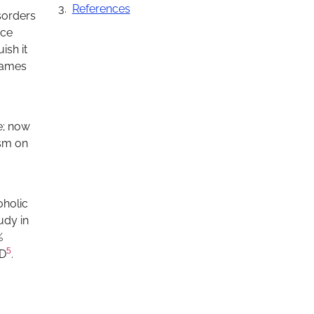
References
isorders
nce
ish it
 names
e; now
ism on
oholic
udy in
%
5
LD
.