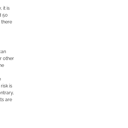
it is
d 50
 there
can
r other
he
e
risk is
ntrary,
ts are