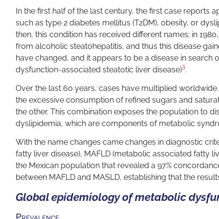
In the first half of the last century, the first case report
such as type 2 diabetes mellitus (T2DM), obesity, or dysl
then, this condition has received different names; in 1980,
from alcoholic steatohepatitis, and thus this disease ga
have changed, and it appears to be a disease in search 
3
dysfunction-associated steatotic liver disease)
.
Over the last 60 years, cases have multiplied worldwide.
the excessive consumption of refined sugars and satura
the other. This combination exposes the population to di
dyslipidemia, which are components of metabolic syndr
With the name changes came changes in diagnostic criter
fatty liver disease), MAFLD (metabolic associated fatty li
the Mexican population that revealed a 97% concordanc
between MAFLD and MASLD, establishing that the resul
Global epidemiology of metabolic dysfun
Prevalence