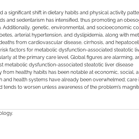
significant shift in dietary habits and physical activity patte
ods and sedentarism has intensified, thus promoting an obes
h. Additionally, genetic, environmental, and socioeconomic co
betes, arterial hypertension, and dyslipidemia, along with me
, deaths from cardiovascular disease, cirrhosis, and hepatocel
sk factors for metabolic dysfunction-associated steatotic li
ularly at the primary care level. Global figures are alarming, 
st metabolic dysfunction-associated steatotic liver disease
y from healthy habits has been notable at economic, social, 
igh and health systems have already been overwhelmed; care 
and tends to worsen unless awareness of the problem’s magnit
ology.