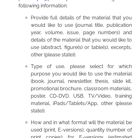
following information:
Provide full details of the material that you
would like to use (journal title, publication
year, volume, issue, page numbers) and
details of the material that you would like to
use (abstract, figure(s) or table(s), excerpts,
other (please state)).
Type of use, please select for which
purpose you would like to use the material
(book, journal, newsletter, thesis, slide kit,
promotional brochure, classroom materials,
poster, CD-DVD, USB, TV/Video, training
material, iPads/Tablets/App, other (please
state)).
How and in what format will the material be
used (print, E-versions); quantity (number of
print copies); for E-versions (estimated