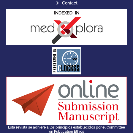
Contact
for its stakeholders.
publications, governed by and
of web-based scholary
ensures the long-term survival
CLOCKSS is a dak archive that
Esta revista se adhiere a los principios establecidos por el
Committee
on Publication Ethics