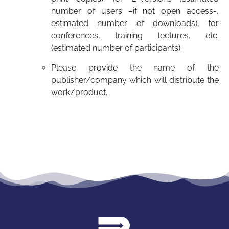
number of users –if not open access-,
estimated number of downloads), for
conferences, training lectures, etc.
(estimated number of participants).
Please provide the name of the
publisher/company which will distribute the
work/product.