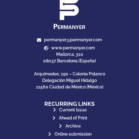
permanyer@permanyer.com
www.permanyer.com
Mallorca, 310
08037 Barcelona (España)
Arquímedes, 190 – Colonia Polanco
Delegación Miguel Hidalgo
11560 Ciudad de México (México)
RECURRING LINKS
Current Issue
Ahead of Print
Archive
Online submission