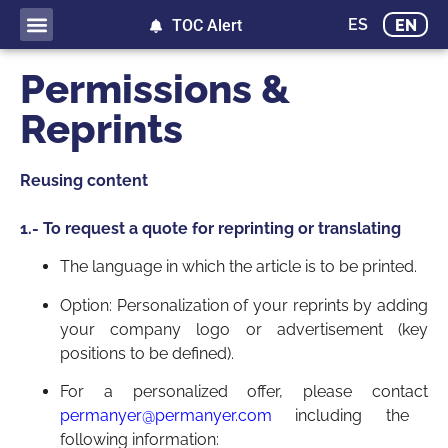
ES
EN
TOC Alert
Permissions &
Reprints
Reusing content
1.- To request a quote for reprinting or translating
The language in which the article is to be printed.
Option: Personalization of your reprints by adding
your company logo or advertisement (key
positions to be defined).
For a personalized offer, please contact
permanyer@permanyer.com
including the
following information: