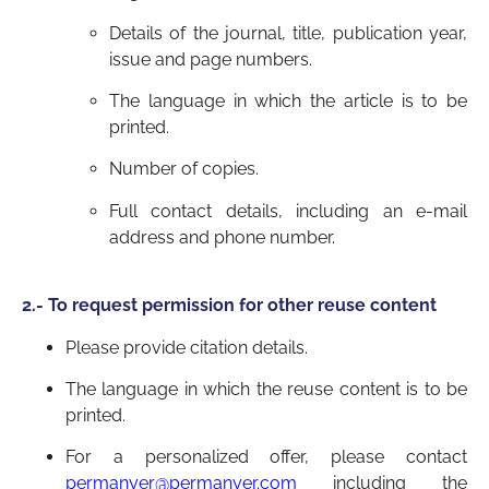
Details of the journal, title, publication year,
issue and page numbers.
The language in which the article is to be
printed.
Number of copies.
Full contact details, including an e-mail
address and phone number.
2.- To request permission for other reuse content
Please provide citation details.
The language in which the reuse content is to be
printed.
For a personalized offer, please contact
permanyer@permanyer.com
including the