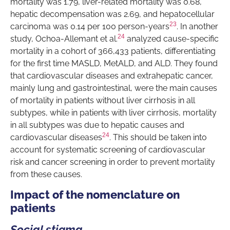
mortality was 1.79, liver-related mortality was 0.68,
hepatic decompensation was 2.69, and hepatocellular
23
carcinoma was 0.14 per 100 person-years
. In another
24
study, Ochoa-Allemant et al.
analyzed cause-specific
mortality in a cohort of 366,433 patients, differentiating
for the first time MASLD, MetALD, and ALD. They found
that cardiovascular diseases and extrahepatic cancer,
mainly lung and gastrointestinal, were the main causes
of mortality in patients without liver cirrhosis in all
subtypes, while in patients with liver cirrhosis, mortality
in all subtypes was due to hepatic causes and
24
cardiovascular diseases
. This should be taken into
account for systematic screening of cardiovascular
risk and cancer screening in order to prevent mortality
from these causes.
Impact of the nomenclature on
patients
Social stigma