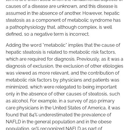
causes of a disease are unknown, and this disease is
assumed in the absence of another. However, hepatic
steatosis as a component of metabolic syndrome has
a pathophysiology that, although complex, is well
defined, so a negative term is incorrect.
Adding the word “metabolic” implies that the cause of
hepatic steatosis is related to metabolic risk factors,
which are required for diagnosis. Previously, as it was a
diagnosis of exclusion, the exclusion of other etiologies
was viewed as more relevant, and the contribution of
metabolic risk factors by physicians and patients was
minimized, which were relegated to being important
only in the absence of other causes of steatosis, such
as alcohol. For example, in a survey of 250 primary
care physicians in the United States of America, it was
found that 84% underestimated the prevalence of
NAFLD in the general population and in the obese
population, 91% recognized NAFLD as part of