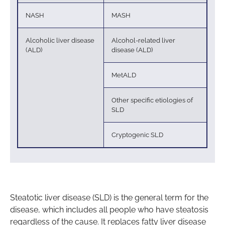
NASH
MASH
Alcoholic liver disease
Alcohol-related liver
(ALD)
disease (ALD)
MetALD
Other specific etiologies of
SLD
Cryptogenic SLD
Steatotic liver disease (SLD) is the general term for the
disease, which includes all people who have steatosis
regardless of the cause. It replaces fatty liver disease