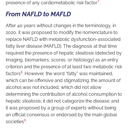
7
presence of any cardiometabolic risk factor
.
From NAFLD to MAFLD
After 40 years without changes in the terminology, in
2020, it was proposed to modify the nomenclature to
replace NAFLD with metabolic dysfunction-associated
fatty liver disease (MAFLD). The diagnosis at that time
required the presence of hepatic steatosis (detected by
imaging, biomarkers, scores, or histology) as an entry
criterion and the presence of at least two metabolic risk
8
factors
. However, the word “fatty” was maintained,
which can be offensive and stigmatizing; the amount of
alcohol was not included, which did not allow
determining the contribution of alcohol consumption to
hepatic steatosis; it did not categorize the disease; and
it was proposed by a group of experts without being
an official consensus or endorsed by the main global
9
societies
.