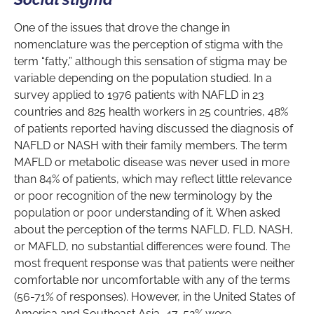
One of the issues that drove the change in
nomenclature was the perception of stigma with the
term “fatty,” although this sensation of stigma may be
variable depending on the population studied. In a
survey applied to 1976 patients with NAFLD in 23
countries and 825 health workers in 25 countries, 48%
of patients reported having discussed the diagnosis of
NAFLD or NASH with their family members. The term
MAFLD or metabolic disease was never used in more
than 84% of patients, which may reflect little relevance
or poor recognition of the new terminology by the
population or poor understanding of it. When asked
about the perception of the terms NAFLD, FLD, NASH,
or MAFLD, no substantial differences were found. The
most frequent response was that patients were neither
comfortable nor uncomfortable with any of the terms
(56-71% of responses). However, in the United States of
America and Southeast Asia, 47-52% were