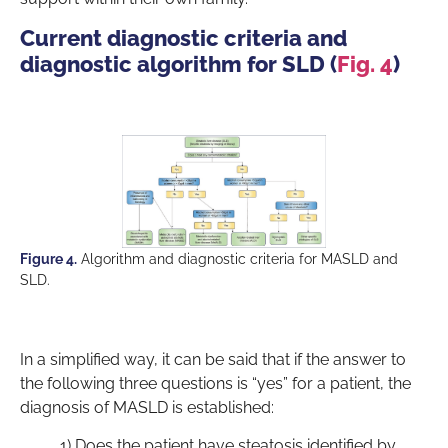
Current diagnostic criteria and
diagnostic algorithm for SLD (
Fig. 4
)
Figure 4.
Algorithm and diagnostic criteria for MASLD and
SLD.
In a simplified way, it can be said that if the answer to
the following three questions is “yes” for a patient, the
diagnosis of MASLD is established:
1) Does the patient have steatosis identified by