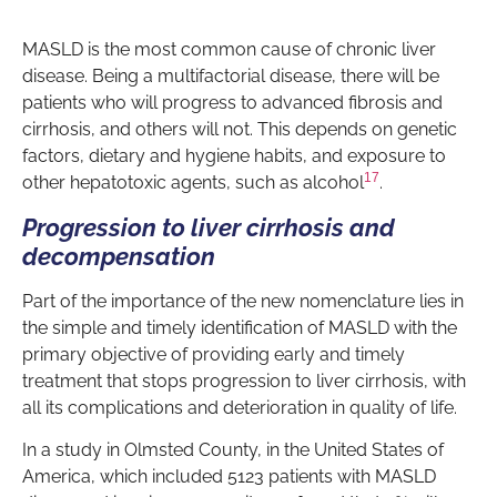
MASLD is the most common cause of chronic liver
disease. Being a multifactorial disease, there will be
patients who will progress to advanced fibrosis and
cirrhosis, and others will not. This depends on genetic
factors, dietary and hygiene habits, and exposure to
17
other hepatotoxic agents, such as alcohol
.
Progression to liver cirrhosis and
decompensation
Part of the importance of the new nomenclature lies in
the simple and timely identification of MASLD with the
primary objective of providing early and timely
treatment that stops progression to liver cirrhosis, with
all its complications and deterioration in quality of life.
In a study in Olmsted County, in the United States of
America, which included 5123 patients with MASLD