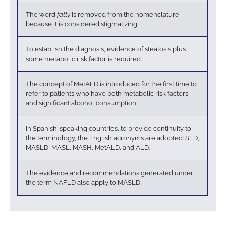
The word
fatty
is removed from the nomenclature
because it is considered stigmatizing.
To establish the diagnosis, evidence of steatosis plus
some metabolic risk factor is required.
The concept of MetALD is introduced for the first time to
refer to patients who have both metabolic risk factors
and significant alcohol consumption.
In Spanish-speaking countries, to provide continuity to
the terminology, the English acronyms are adopted: SLD,
MASLD, MASL, MASH, MetALD, and ALD.
The evidence and recommendations generated under
the term NAFLD also apply to MASLD.