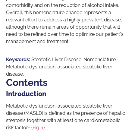
comorbidity and on the reduction of alcohol intake.
Overall, this nomenclature change represents a
relevant effort to address a highly prevalent disease,
although there remain areas of opportunity that will
need to be refined over time to optimize our patient´s
management and treatment.
Keywords:
Steatotic Liver Disease. Nomenclature.
Metabolic dysfunction-associated steatotic liver
disease.
Contents
Introduction
Metabolic dysfunction-associated steatotic liver
disease (MASLD) is defined as the presence of hepatic
steatosis together with at least one cardiometabolic
1
risk factor
(
Fig. 1
).