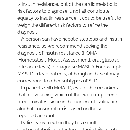
is insulin resistance, but of the cardiometabolic
risk factors to diagnose it, not all contribute
equally to insulin resistance. It could be useful to
weigh the different risk factors to refine the
diagnosis.
– A person can have hepatic steatosis and insulin
resistance, so we recommend seeking the
diagnosis of insulin resistance (HOMA
[Homeostasis Model Assessment], oral glucose
tolerance tests) to diagnose MASLD. For example,
MASLD in lean patients, although in these it may
correspond to other subtypes of SLD.
– In patients with MetALD, establish biomarkers
that allow seeing which of the two components
predominates, since in the current classification
alcohol consumption is based on the self-
reported amount.
– Patients, even when they have multiple
cardiometabolic risk factors, if their daily alcohol