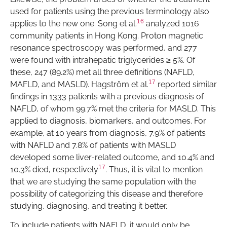
used for patients using the previous terminology also
16
applies to the new one. Song et al.
analyzed 1016
community patients in Hong Kong. Proton magnetic
resonance spectroscopy was performed, and 277
were found with intrahepatic triglycerides ≥ 5%. Of
these, 247 (89.2%) met all three definitions (NAFLD,
17
MAFLD, and MASLD). Hagström et al.
reported similar
findings in 1333 patients with a previous diagnosis of
NAFLD, of whom 99.7% met the criteria for MASLD. This
applied to diagnosis, biomarkers, and outcomes. For
example, at 10 years from diagnosis, 7.9% of patients
with NAFLD and 7.8% of patients with MASLD
developed some liver-related outcome, and 10.4% and
17
10.3% died, respectively
. Thus, it is vital to mention
that we are studying the same population with the
possibility of categorizing this disease and therefore
studying, diagnosing, and treating it better.
To include patients with NAFLD, it would only be