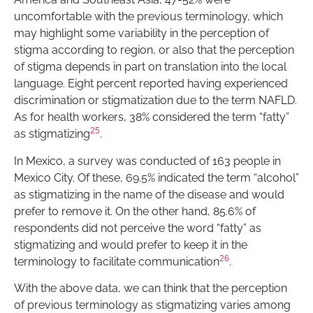
uncomfortable with the previous terminology, which
may highlight some variability in the perception of
stigma according to region, or also that the perception
of stigma depends in part on translation into the local
language. Eight percent reported having experienced
discrimination or stigmatization due to the term NAFLD.
As for health workers, 38% considered the term “fatty”
25
as stigmatizing
.
In Mexico, a survey was conducted of 163 people in
Mexico City. Of these, 69.5% indicated the term “alcohol”
as stigmatizing in the name of the disease and would
prefer to remove it. On the other hand, 85.6% of
respondents did not perceive the word “fatty” as
stigmatizing and would prefer to keep it in the
26
terminology to facilitate communication
.
With the above data, we can think that the perception
of previous terminology as stigmatizing varies among