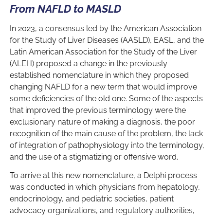
From NAFLD to MASLD
In 2023, a consensus led by the American Association
for the Study of Liver Diseases (AASLD), EASL, and the
Latin American Association for the Study of the Liver
(ALEH) proposed a change in the previously
established nomenclature in which they proposed
changing NAFLD for a new term that would improve
some deficiencies of the old one. Some of the aspects
that improved the previous terminology were the
exclusionary nature of making a diagnosis, the poor
recognition of the main cause of the problem, the lack
of integration of pathophysiology into the terminology,
and the use of a stigmatizing or offensive word.
To arrive at this new nomenclature, a Delphi process
was conducted in which physicians from hepatology,
endocrinology, and pediatric societies, patient
advocacy organizations, and regulatory authorities,