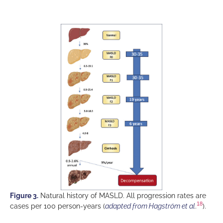
Figure 3.
Natural history of MASLD. All progression rates are
18
cases per 100 person-years (
adapted from Hagström et al
.
).