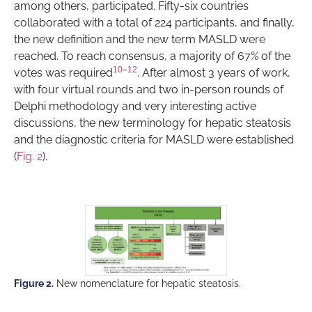
among others, participated. Fifty-six countries
collaborated with a total of 224 participants, and finally,
the new definition and the new term MASLD were
reached. To reach consensus, a majority of 67% of the
10
–
12
votes was required
. After almost 3 years of work,
with four virtual rounds and two in-person rounds of
Delphi methodology and very interesting active
discussions, the new terminology for hepatic steatosis
and the diagnostic criteria for MASLD were established
(
Fig. 2
).
Figure 2.
New nomenclature for hepatic steatosis.