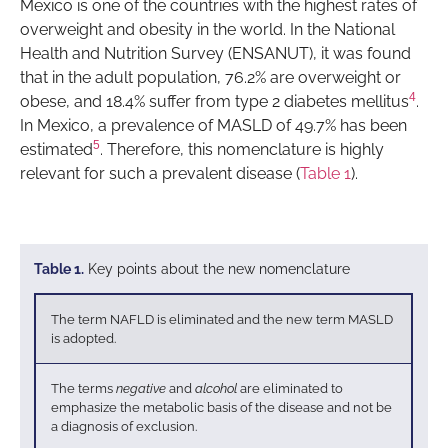
Mexico is one of the countries with the highest rates of
overweight and obesity in the world. In the National
Health and Nutrition Survey (ENSANUT), it was found
that in the adult population, 76.2% are overweight or
4
obese, and 18.4% suffer from type 2 diabetes mellitus
.
In Mexico, a prevalence of MASLD of 49.7% has been
5
estimated
. Therefore, this nomenclature is highly
relevant for such a prevalent disease (
Table 1
).
Table 1.
Key points about the new nomenclature
The term NAFLD is eliminated and the new term MASLD
is adopted.
The terms
negative
and
alcohol
are eliminated to
emphasize the metabolic basis of the disease and not be
a diagnosis of exclusion.