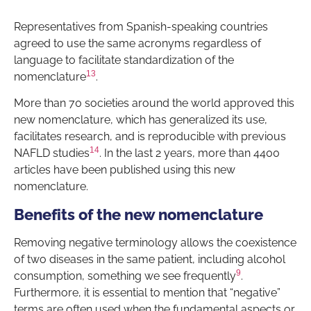
Representatives from Spanish-speaking countries
agreed to use the same acronyms regardless of
language to facilitate standardization of the
13
nomenclature
.
More than 70 societies around the world approved this
new nomenclature, which has generalized its use,
facilitates research, and is reproducible with previous
14
NAFLD studies
. In the last 2 years, more than 4400
articles have been published using this new
nomenclature.
Benefits of the new nomenclature
Removing negative terminology allows the coexistence
of two diseases in the same patient, including alcohol
9
consumption, something we see frequently
.
Furthermore, it is essential to mention that “negative”
terms are often used when the fundamental aspects or