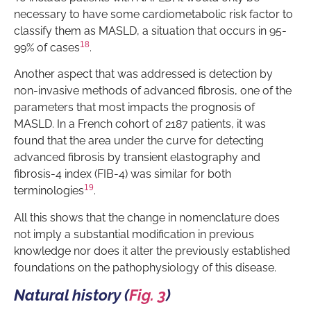
necessary to have some cardiometabolic risk factor to
classify them as MASLD, a situation that occurs in 95-
18
99% of cases
.
Another aspect that was addressed is detection by
non-invasive methods of advanced fibrosis, one of the
parameters that most impacts the prognosis of
MASLD. In a French cohort of 2187 patients, it was
found that the area under the curve for detecting
advanced fibrosis by transient elastography and
fibrosis-4 index (FIB-4) was similar for both
19
terminologies
.
All this shows that the change in nomenclature does
not imply a substantial modification in previous
knowledge nor does it alter the previously established
foundations on the pathophysiology of this disease.
Natural history (
Fig. 3
)