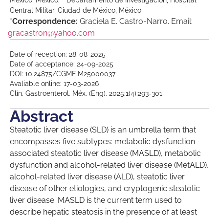
México, México;
Departamento de Investigación, Hospital
Central Militar, Ciudad de México, México
*
Correspondence:
Graciela E. Castro-Narro. Email:
gracastron@yahoo.com
Date of reception: 28-08-2025
Date of acceptance: 24-09-2025
DOI: 10.24875/CGME.M25000037
Avaliable online: 17-03-2026
Clín. Gastroenterol. Méx. (Eng). 2025;1(4):293-301
Abstract
Steatotic liver disease (SLD) is an umbrella term that
encompasses five subtypes: metabolic dysfunction-
associated steatotic liver disease (MASLD), metabolic
dysfunction and alcohol-related liver disease (MetALD),
alcohol-related liver disease (ALD), steatotic liver
disease of other etiologies, and cryptogenic steatotic
liver disease. MASLD is the current term used to
describe hepatic steatosis in the presence of at least