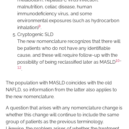
malnutrition, celiac disease, human
immunodeficiency virus, and some
environmental exposures (such as hydrocarbon
9
inhalation)
.
Cryptogenic SLD
The new nomenclature recognizes that there will
be patients who do not have any identifiable
cause, and these will require follow-up with the
10
–
possibility of being reclassified later as MASLD
12
.
The population with MASLD coincides with the old
NAFLD, so information from the latter also applies to
the new nomenclature.
A question that arises with any nomenclature change is
whether this change will continue to include the same
group of patients as the previous terminology.
Likewise, the problem arises of whether the treatment