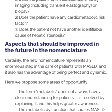
imaging (including transient elastography) or
biopsy?
2) Does the patient have any cardiometabolic risk
factor?
3) Does the patient not have another identifiable
cause of hepatic steatosis?
Aspects that should be improved in
the future in the nomenclature
Certainly, the new nomenclature represents an
enormous step in the care of patients with MASLD, and
it also has the advantage of being perfect and dynamic.
Here we propose some areas of opportunity:
– The term “metabolic” does not always have a
clear understanding for patients. It is resolved by
explaining it and this helps greater awareness.
– The metabolic dysfunction that causes MASLD