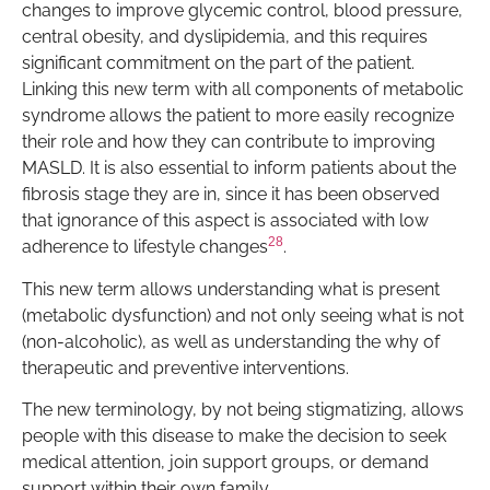
changes to improve glycemic control, blood pressure,
central obesity, and dyslipidemia, and this requires
significant commitment on the part of the patient.
Linking this new term with all components of metabolic
syndrome allows the patient to more easily recognize
their role and how they can contribute to improving
MASLD. It is also essential to inform patients about the
fibrosis stage they are in, since it has been observed
that ignorance of this aspect is associated with low
28
adherence to lifestyle changes
.
This new term allows understanding what is present
(metabolic dysfunction) and not only seeing what is not
(non-alcoholic), as well as understanding the why of
therapeutic and preventive interventions.
The new terminology, by not being stigmatizing, allows
people with this disease to make the decision to seek
medical attention, join support groups, or demand
support within their own family.