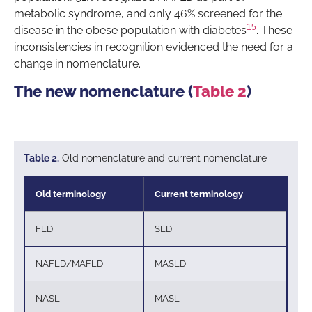
metabolic syndrome, and only 46% screened for the
15
disease in the obese population with diabetes
. These
inconsistencies in recognition evidenced the need for a
change in nomenclature.
The new nomenclature (
Table 2
)
Table 2.
Old nomenclature and current nomenclature
Old terminology
Current terminology
FLD
SLD
NAFLD/MAFLD
MASLD
NASL
MASL