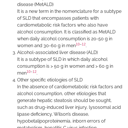
disease (MetALD)
It is a new term in the nomenclature for a subtype
of SLD that encompasses patients with
cardiometabolic risk factors who also have
alcohol consumption. It is classified as MetALD
when daily alcohol consumption is 20-50 g in
10
–
12
women and 30-60 g in men
.
Alcohol-associated liver disease (ALD)
It is a subtype of SLD in which daily alcohol
consumption is > 50 g in women and > 60 g in
10
–
12
men
.
Other specific etiologies of SLD
In the absence of cardiometabolic risk factors and
alcohol consumption, other etiologies that
generate hepatic steatosis should be sought,
such as drug-induced liver injury, lysosomal acid
lipase deficiency, Wilson’s disease,
hypobetalipoproteinemia, inborn errors of
metabolism, hepatitis C virus infection,