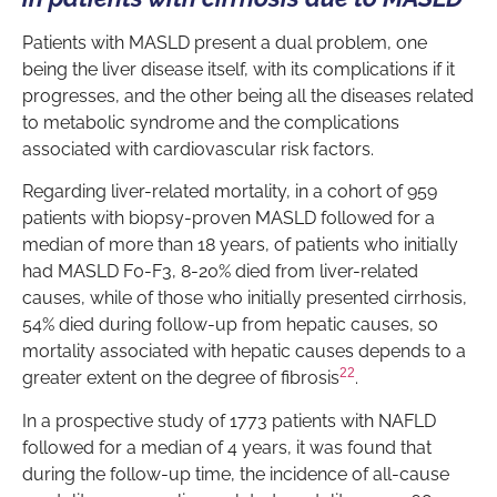
Patients with MASLD present a dual problem, one
being the liver disease itself, with its complications if it
progresses, and the other being all the diseases related
to metabolic syndrome and the complications
associated with cardiovascular risk factors.
Regarding liver-related mortality, in a cohort of 959
patients with biopsy-proven MASLD followed for a
median of more than 18 years, of patients who initially
had MASLD F0-F3, 8-20% died from liver-related
causes, while of those who initially presented cirrhosis,
54% died during follow-up from hepatic causes, so
mortality associated with hepatic causes depends to a
22
greater extent on the degree of fibrosis
.
In a prospective study of 1773 patients with NAFLD
followed for a median of 4 years, it was found that
during the follow-up time, the incidence of all-cause