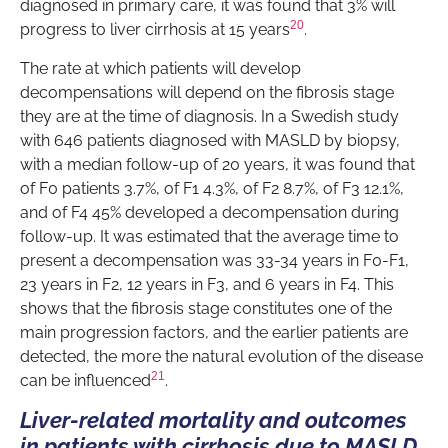
diagnosed in primary care, it was found that 3% will
20
progress to liver cirrhosis at 15 years
.
The rate at which patients will develop
decompensations will depend on the fibrosis stage
they are at the time of diagnosis. In a Swedish study
with 646 patients diagnosed with MASLD by biopsy,
with a median follow-up of 20 years, it was found that
of F0 patients 3.7%, of F1 4.3%, of F2 8.7%, of F3 12.1%,
and of F4 45% developed a decompensation during
follow-up. It was estimated that the average time to
present a decompensation was 33-34 years in F0-F1,
23 years in F2, 12 years in F3, and 6 years in F4. This
shows that the fibrosis stage constitutes one of the
main progression factors, and the earlier patients are
detected, the more the natural evolution of the disease
21
can be influenced
.
Liver-related mortality and outcomes
in patients with cirrhosis due to MASLD