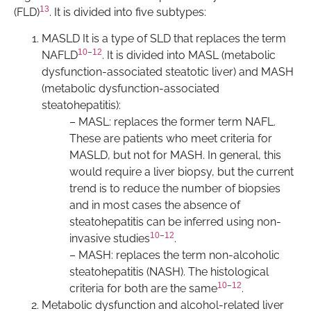
13
(FLD)
. It is divided into five subtypes:
MASLD It is a type of SLD that replaces the term
10
–
12
NAFLD
. It is divided into MASL (metabolic
dysfunction-associated steatotic liver) and MASH
(metabolic dysfunction-associated
steatohepatitis):
– MASL: replaces the former term NAFL.
These are patients who meet criteria for
MASLD, but not for MASH. In general, this
would require a liver biopsy, but the current
trend is to reduce the number of biopsies
and in most cases the absence of
steatohepatitis can be inferred using non-
10
–
12
invasive studies
.
– MASH: replaces the term non-alcoholic
steatohepatitis (NASH). The histological
10
–
12
criteria for both are the same
.
Metabolic dysfunction and alcohol-related liver