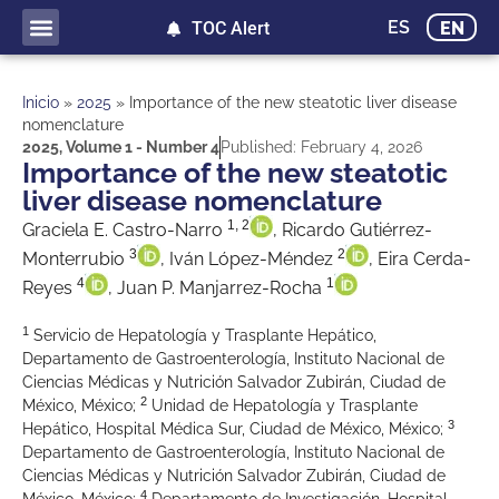
ES
EN
TOC Alert
Inicio
»
2025
»
Importance of the new steatotic liver disease
nomenclature
2025
,
Volume 1 - Number 4
Published:
February 4, 2026
Importance of the new steatotic
liver disease nomenclature
1, 2
Graciela E. Castro-Narro
, Ricardo Gutiérrez-
3
2
Monterrubio
, Iván López-Méndez
, Eira Cerda-
4
1
Reyes
, Juan P. Manjarrez-Rocha
1
Servicio de Hepatología y Trasplante Hepático,
Departamento de Gastroenterología, Instituto Nacional de
Ciencias Médicas y Nutrición Salvador Zubirán, Ciudad de
2
México, México;
Unidad de Hepatología y Trasplante
3
Hepático, Hospital Médica Sur, Ciudad de México, México;
Departamento de Gastroenterología, Instituto Nacional de
Ciencias Médicas y Nutrición Salvador Zubirán, Ciudad de
4