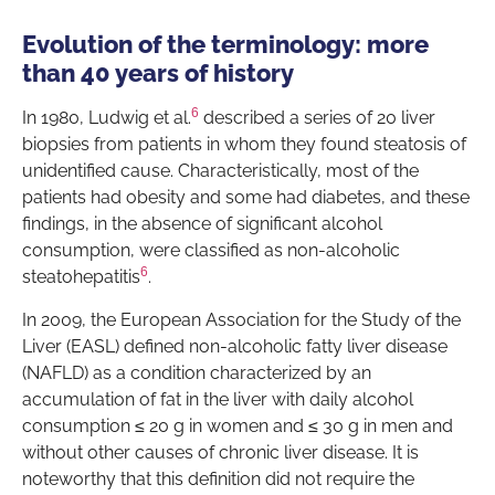
Evolution of the terminology: more
than 40 years of history
6
In 1980, Ludwig et al.
described a series of 20 liver
biopsies from patients in whom they found steatosis of
unidentified cause. Characteristically, most of the
patients had obesity and some had diabetes, and these
findings, in the absence of significant alcohol
consumption, were classified as non-alcoholic
6
steatohepatitis
.
In 2009, the European Association for the Study of the
Liver (EASL) defined non-alcoholic fatty liver disease
(NAFLD) as a condition characterized by an
accumulation of fat in the liver with daily alcohol
consumption ≤ 20 g in women and ≤ 30 g in men and
without other causes of chronic liver disease. It is
noteworthy that this definition did not require the