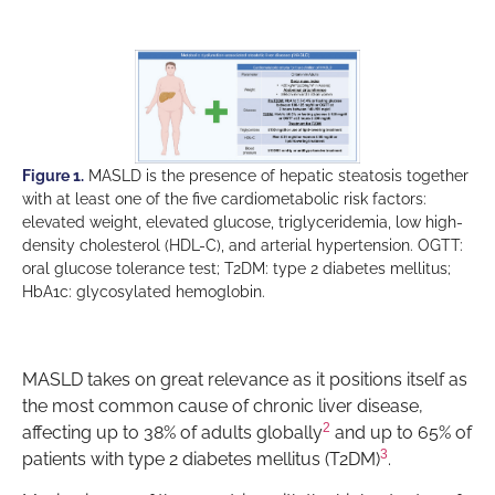
Figure 1.
MASLD is the presence of hepatic steatosis together
with at least one of the five cardiometabolic risk factors:
elevated weight, elevated glucose, triglyceridemia, low high-
density cholesterol (HDL-C), and arterial hypertension. OGTT:
oral glucose tolerance test; T2DM: type 2 diabetes mellitus;
HbA1c: glycosylated hemoglobin.
MASLD takes on great relevance as it positions itself as
the most common cause of chronic liver disease,
2
affecting up to 38% of adults globally
and up to 65% of
3
patients with type 2 diabetes mellitus (T2DM)
.