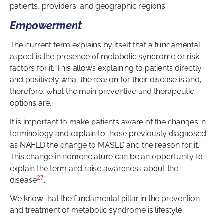
patients, providers, and geographic regions.
Empowerment
The current term explains by itself that a fundamental
aspect is the presence of metabolic syndrome or risk
factors for it. This allows explaining to patients directly
and positively what the reason for their disease is and,
therefore, what the main preventive and therapeutic
options are.
It is important to make patients aware of the changes in
terminology and explain to those previously diagnosed
as NAFLD the change to MASLD and the reason for it.
This change in nomenclature can be an opportunity to
explain the term and raise awareness about the
27
disease
.
We know that the fundamental pillar in the prevention
and treatment of metabolic syndrome is lifestyle