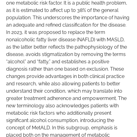
one metabolic risk factor. It is a public health problem,
as it is estimated to affect up to 38% of the general
population. This underscores the importance of having
an adequate and refined classification for the disease.
In 2023, it was proposed to replace the term
nonalcoholic fatty liver disease (NAFLD) with MASLD,
as the latter better reflects the pathophysiology of the
disease, avoids stigmatization by removing the terms
“alcohol” and “fatty,” and establishes a positive
diagnosis rather than one based on exclusion. These
changes provide advantages in both clinical practice
and research, while also allowing patients to better
understand their condition, which may translate into
greater treatment adherence and empowerment. The
new terminology also acknowledges patients with
metabolic risk factors who additionally present
significant alcohol consumption, introducing the
concept of MetALD. In this subgroup, emphasis is
placed both on the management of metabolic