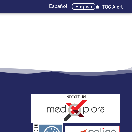
Español
English
TOC Alert
stakeholders.
governed by and for its