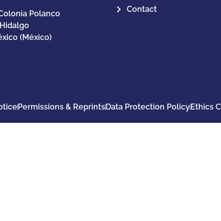
Contact
Colonia Polanco
 Hidalgo
xico (México)
otice
Permissions & Reprints
Data Protection Policy
Ethics 