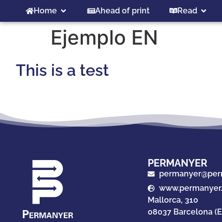
Home
Ahead of print
Read
Ejemplo EN
This is a test
PERMANYER
permanyer@per
www.permanyer
Mallorca, 310
08037 Barcelona (