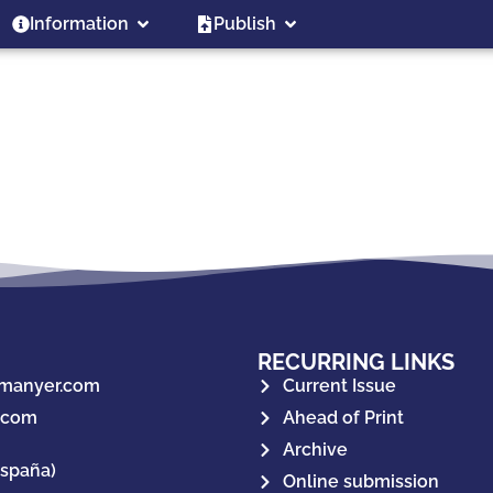
Information
Publish
RECURRING LINKS
manyer.com
Current Issue
.com
Ahead of Print
Archive
España)
Online submission