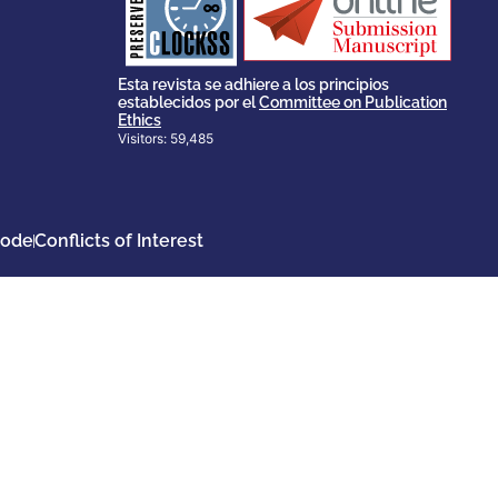
scholary publications,
survival of web-based
ensures the long-term
CLOCKSS is a dak archive that
Esta revista se adhiere a los principios
establecidos por el
Committee on Publication
Ethics
Visitors: 59,485
Code
Conflicts of Interest