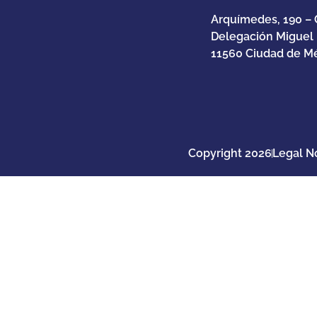
Arquímedes, 190 – 
Delegación Miguel
11560 Ciudad de Mé
Copyright 2026
Legal N