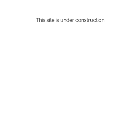
This site is under construction